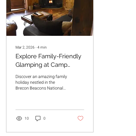
Mar 2, 2026
∙
4
min
Explore Family-Friendly
Glamping at Camp
Cynrig: Your Perfect
Discover an amazing family
Family Glamping
holiday nestled in the
Brecon Beacons National
Activities Escape
Park
10
0