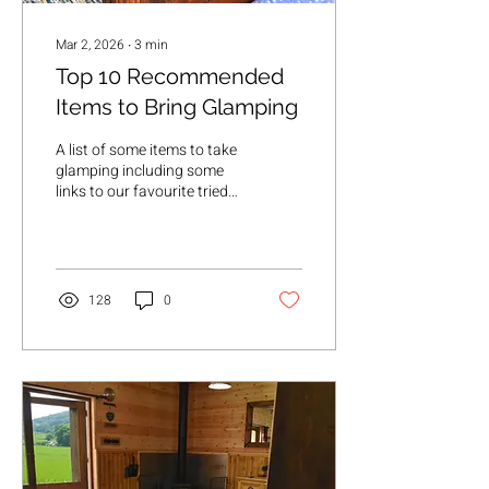
Mar 2, 2026
∙
3
min
Top 10 Recommended
Items to Bring Glamping
A list of some items to take
glamping including some
links to our favourite tried
and tested items
128
0