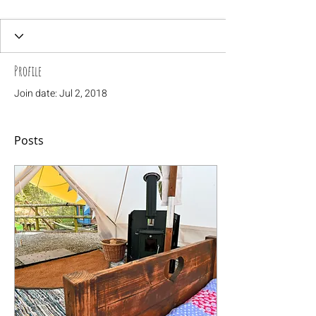
Profile
Join date: Jul 2, 2018
Posts