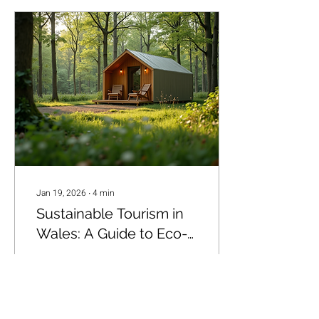
Jan 19, 2026
∙
4
min
Sustainable Tourism in
Wales: A Guide to Eco-
Friendly Travel and Eco-
Wales is a land of
Friendly Tourism Wales
breathtaking landscapes,
charming villages, and rich
cultural heritage. It’s a place
where nature’s beauty