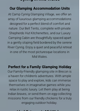
Our Glamping Accommodation Units
At Camp Cynrig Glamping Village, we offer an
array of luxurious glamping accommodations
designed for a perfect blend of comfort and
nature. Our Bell Tents, complete with private
Shepherds Hut Kitchenettes, and our Luxury
Camping Cabin are thoughtfully spaced apart
in a gently sloping field bordered by the serene
River Cynrig. Enjoy a quiet and peaceful retreat
in one of the most picturesque locations in
Mid Wales.
Perfect for a Family Glamping Holiday
Our Family-Friendly glamping site in Brecon is
a haven for children's adventures. With ample
space to play and explore, kids can immerse
themselves in imaginative games while you
relax in rustic luxury. Let them play at being
Indian braves, or send them on egg-collecting
missions from our friendly chickens for a truly
engaging outdoor holiday.