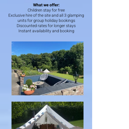
What we offer:
Children stay for free
Exclusive hire of the site and all 3 glamping
units for group holiday bookings
Discounted rates for longer stays
Instant availability and booking