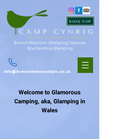
BOOK NOW
Brecon Beacons Glamping / Bannau
Brycheiniog Glamping
info@breconbeaconstipis.co.uk
Welcome to Glamorous
Camping, aka, Glamping in
Wales