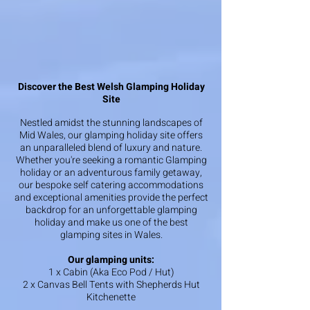
Discover the Best Welsh Glamping Holiday
Site
Nestled amidst the stunning landscapes of
Mid Wales, our glamping holiday site offers
an unparalleled blend of luxury and nature.
Whether you're seeking a romantic Glamping
holiday or an adventurous family getaway,
our bespoke self catering accommodations
and exceptional amenities provide the perfect
backdrop for an unforgettable glamping
holiday and make us one of the best
glamping sites in Wales.
Our glamping units:
1 x Cabin (Aka Eco Pod / Hut)
2 x Canvas Bell Tents with Shepherds Hut
Kitchenette