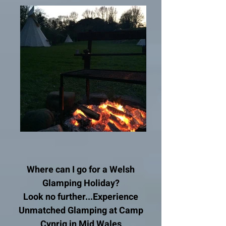
Where can I go for a Welsh
Glamping Holiday?
Look no further...
Experience
Unmatched Glamping at Camp
Cynrig in Mid Wales