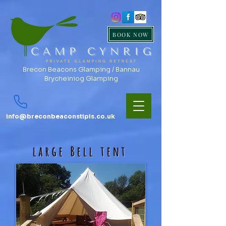
BOOK NOW
Brecon Beacons Glamping / Bannau
Brycheiniog Glamping
info@breconbeaconstipis.co.uk
large Bell tent