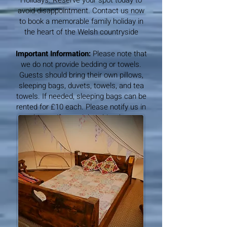
Holidays. Reserve your spot today to
avoid disappointment. Contact us now
to book a memorable family holiday in
the heart of the Welsh countryside
Important Information:
Please note that
we do not provide bedding or towels.
Guests should bring their own pillows,
sleeping bags, duvets, towels, and tea
towels. If needed, sleeping bags can be
rented for £10 each. Please notify us in
advance if you wish to hire them.