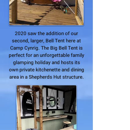
2020 saw the addition of our
second, larger, Bell Tent here at
Camp Cynrig. The Big Bell Tent is
perfect for an unforgettable family
glamping holiday and hosts its
own private kitchenette and dining
area in a Shepherds Hut structure.