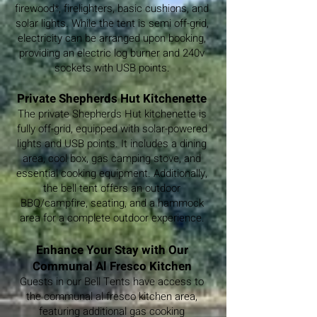
firewood*, firelighters, basic cushions, and
solar lights. While the tent is semi off-grid,
electricity can be arranged upon booking,
providing an electric log burner and 240v
sockets with USB points.
Private Shepherds Hut Kitchenette
The private Shepherds Hut kitchenette is
fully off-grid, equipped with solar-powered
lights and USB points. It includes a dining
area, cool box, gas camping stove, and
essential cooking equipment. Additionally,
the bell tent offers an outdoor
BBQ/campfire, seating, and a hammock
area for a complete outdoor experience.
Enhance Your Stay with Our
Communal Al Fresco Kitchen
Guests in our Bell Tents have access to
the communal al fresco kitchen area,
featuring additional gas cooking