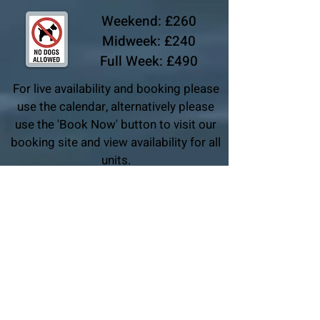
Weekend: £260
Midweek: £240
Full Week: £490
For live availability and booking please
use the calendar, alternatively please
use the 'Book Now' button to visit our
booking site and view availability for all
units.
For group bookings, please book units individually
either using the same name, or entering the lead
booker name in the special comments section.
Alternatively, please drop us an email.
BOOK NOW