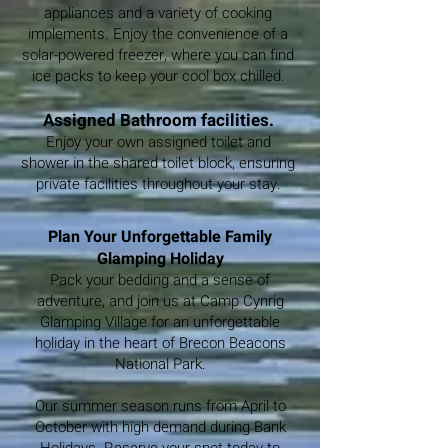
appliances and a variety of cooking
implements. Enjoy the convenience of a
solar-powered freezer, where you can find
ice packs to keep your cool box chilled.
Assigned Bathroom facilities.
Enjoy your own assigned toilet and
shower in the shared toilet block, ensuring
private facilities throughout your stay.
Plan Your Unforgettable Family
Glamping Holiday
Pack your bedding and a sense of
adventure, and join us at Camp Cynrig
Glamping Village for an unforgettable
holiday in the heart of Brecon Beacons
National Park.
Our summer season runs from April to
October with high demand during Bank