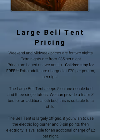
Large Bell Tent
Pricing
Weekend and Midweek prices are for two nights
Extra nights are from £35 per night
Prices are based on two adults -
Children stay for
FREE!!
* Extra adults are charged at £20 per person,
per night.
.
The Large Bell Tent sleeps 5 on one double bed
and three single futons. We can provide a foam Z
bed for an additional 6th bed, this is suitable for a
child.
The Bell Tent is largely off-grid, if you wish to use
the electric log-burner and 3-pin points then
electricity is available for an addtional charge of £2
per night.