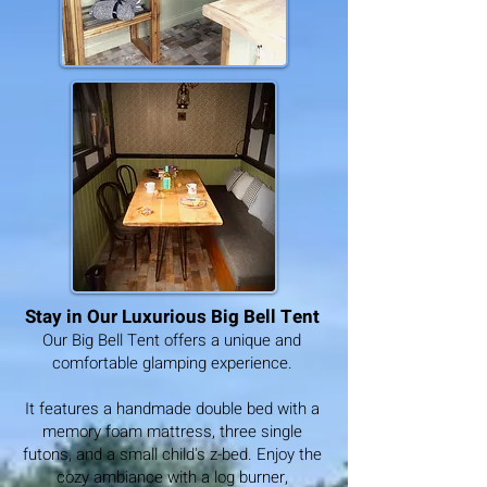
Stay in Our Luxurious Big Bell Tent
Our Big Bell Tent offers a unique and
comfortable glamping experience.
It features a handmade double bed with a
memory foam mattress, three single
futons, and a small child's z-bed. Enjoy the
cozy ambiance with a log burner,