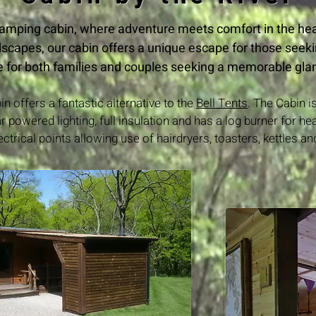
lamping cabin, where adventure meets comfort in the hea
scapes, our cabin offers a unique escape for those seek
te for both families and couples seeking a memorable gl
n offers a fantastic alternative to the
Bell Tents
. The Cabin 
powered lighting, full insulation and has a log burner for he
rical points allowing use of hairdryers, toasters, kettles and