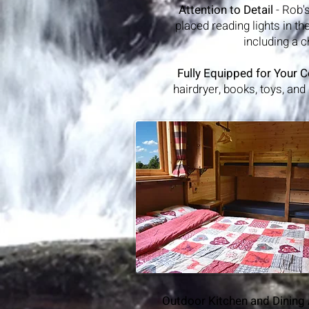
Attention to Detail
- Rob'
placed reading lights in t
including a c
Fully Equipped for Your 
hairdryer, books, toys, a
Outdoor Kitchen and Dining 