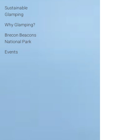
Sustainable
Glamping
Why Glamping?
Brecon Beacons
National Park
Events