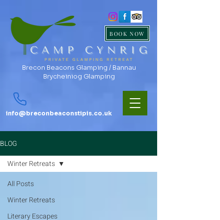
BOOK NOW
Brecon Beacons Glamping / Bannau
Brycheiniog Glamping
info@breconbeaconstipis.co.uk
BLOG
Winter Retreats
All Posts
Winter Retreats
Literary Escapes