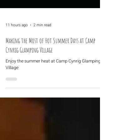
11 hours ago
2 min read
Making the Most of Hot Summer Days at Camp
Cynrig Glamping Village
Enjoy the summer heat at Camp Cynrig Glamping
Village