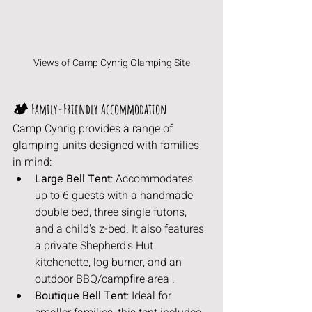
Views of Camp Cynrig Glamping Site
🏕️ Family-Friendly Accommodation
Camp Cynrig provides a range of 
glamping units designed with families 
in mind:
Large Bell Tent
: Accommodates 
up to 6 guests with a handmade 
double bed, three single futons, 
and a child's z-bed. It also features 
a private Shepherd's Hut 
kitchenette, log burner, and an 
outdoor BBQ/campfire area .
Boutique Bell Tent
: Ideal for 