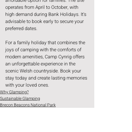
affordable option for families. The site 
operates from April to October, with 
high demand during Bank Holidays. It's 
advisable to book early to secure your 
preferred dates.
For a family holiday that combines the 
joys of camping with the comforts of 
modern amenities, Camp Cynrig offers 
an unforgettable experience in the 
scenic Welsh countryside. Book your 
stay today and create lasting memories 
with your loved ones.
Why Glamping?
Sustainable Glamping
Brecon Beacons National Park