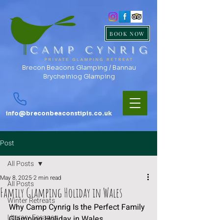
BOOK NOW
Brecon Beacons Glamping / Bannau
Brycheiniog Glamping
info@breconbeaconstipis.co.uk
Post
All Posts
May 8, 2025
2 min read
All Posts
Family Glamping Holiday in Wales
Winter Retreats
Why Camp Cynrig Is the Perfect Family 
Literary Escapes
Glamping Holiday in Wales