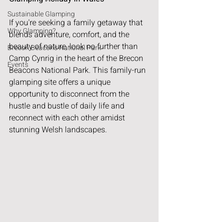
Sustainable Glamping
If you're seeking a family getaway that 
Why Glamping?
blends adventure, comfort, and the 
beauty of nature, look no further than 
Brecon Beacons National Park
Camp Cynrig in the heart of the Brecon 
Events
Beacons National Park. This family-run 
glamping site offers a unique 
opportunity to disconnect from the 
hustle and bustle of daily life and 
reconnect with each other amidst 
stunning Welsh landscapes.