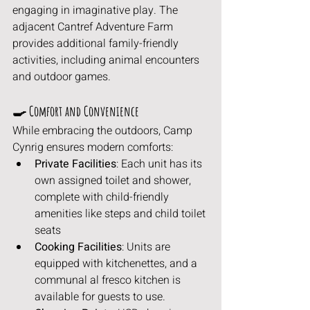
engaging in imaginative play. The 
adjacent Cantref Adventure Farm 
provides additional family-friendly 
activities, including animal encounters 
and outdoor games.
🍳 Comfort and Convenience
While embracing the outdoors, Camp 
Cynrig ensures modern comforts:
Private Facilities
: Each unit has its 
own assigned toilet and shower, 
complete with child-friendly 
amenities like steps and child toilet 
seats 
Cooking Facilities
: Units are 
equipped with kitchenettes, and a 
communal al fresco kitchen is 
available for guests to use.