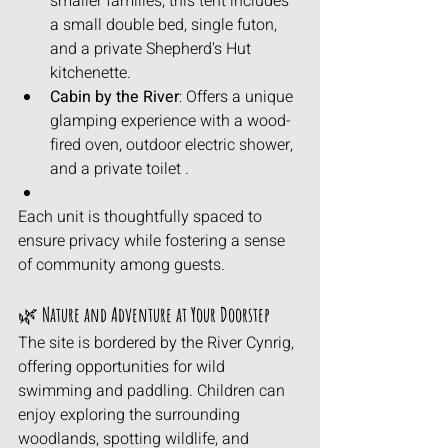
smaller families, this tent includes 
a small double bed, single futon, 
and a private Shepherd's Hut 
kitchenette.
Cabin by the River
: Offers a unique 
glamping experience with a wood-
fired oven, outdoor electric shower, 
and a private toilet .
Each unit is thoughtfully spaced to 
ensure privacy while fostering a sense 
of community among guests.
🌿
 Nature and Adventure at Your Doorstep
The site is bordered by the River Cynrig, 
offering opportunities for wild 
swimming and paddling. Children can 
enjoy exploring the surrounding 
woodlands, spotting wildlife, and 