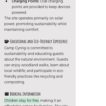
Charging Points
: USB charging 
points are provided to keep devices 
powered.
The site operates primarily on solar 
power, promoting sustainability while 
maintaining comfort.
🧩 Educational and Eco-Friendly Experience
Camp Cynrig is committed to 
sustainability and educating guests 
about the natural environment. Guests 
can enjoy woodland walks, learn about 
local wildlife, and participate in eco-
friendly practices like recycling and 
composting.
📅 Booking Information
Children stay for free,
 making it an 